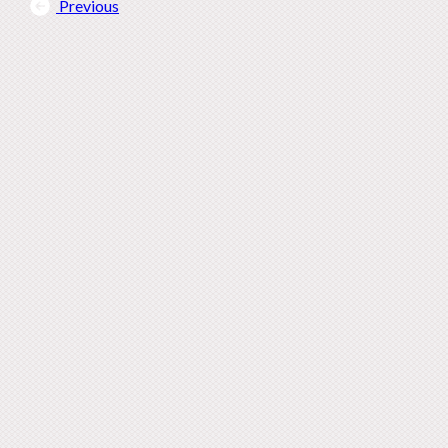
Previous