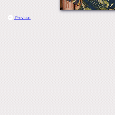
Previous