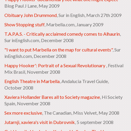
Blog Paul J Lane, May 2009
Obituary John Drummond
, Sur in English, March 27th 2009
Show Stopping stuff
, Marbella.com, January 2009
T.A.P.A.S. - Critically acclaimed comedy comes to Alhaurin
,
Sur inEnglish.com, December 2008
"I want to put Marbella on the map for cultural events"
, Sur
inEnglish.com, December 2008
Happy Hooker': Portrait of a Sexual Revolutionary
, Festival
Mix Brasil, November 2008
English Theatre in Marbella
, Andalucia Travel Guide,
October 2008
Xaviera Hollander Bares all to Society magazine
, Hi Society
Spain, November 2008
Sex more exclusive
, The Canadian, Miss Velvet, May 2008
Jutarnji, xaviera's visit in Dubrovnik
, 5 september 2008