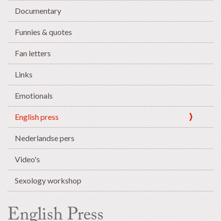
Documentary
Funnies & quotes
Fan letters
Links
Emotionals
English press
Nederlandse pers
Video's
Sexology workshop
English Press