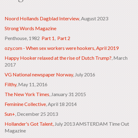
Noord Hollands Dagblad Interview
, August 2023
Strong Words Magazine
Penthouse, 1982
Part 1
,
Part 2
ozy.com - When sex workers were hookers, April 2019
Happy Hooker relaxed at the rise of Dutch Trump?
, March
2017
VG National newspaper Norway
, July 2016
Filthy
, May 11, 2016
The New York Times
, January 31 2015
Feminine Collective
, April 18 2014
Sun+
, December 25 2013
Hollander's Got Talent,
July 2013 AMSTERDAM Time Out
Magazine