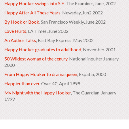
Happy Hooker swings into S.F.
, The Examiner, June, 2002
Happy After All These Years
, Newsday, Jun2 2002
By Hook or Book
, San Francisco Weekly, June 2002
Love Hurts
, LA Times, June 2002
An Author Talks
, East Bay Express, May 2002
Happy Hooker graduates to adulthood
, November 2001
50 Wildest woman of the cenury
, National inquirer January
2000
From Happy Hooker to drama queen
, Expatia, 2000
Happier than ever
, Over 40, April 1999
My Night with the Happy Hooker
, The Guardian, January
1999