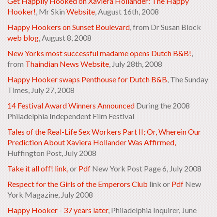
Get Happily Hooked on Xaviera Hollander: The Happy
Hooker!
, Mr Skin
Website
, August 16th, 2008
Happy Hookers on Sunset Boulevard
, from Dr Susan Block
web blog
, August 8, 2008
New Yorks most successful madame opens Dutch B&B!
,
from
Thaindian News Website
, July 28th, 2008
Happy Hooker swaps Penthouse for Dutch B&B
,
The Sunday
Times
, July 27, 2008
14 Festival Award Winners Announced
During the 2008
Philadelphia Independent Film Festival
Tales of the Real-Life Sex Workers Part II; Or, Wherein Our
Prediction About Xaviera Hollander Was Affirmed,
Huffington Post, July 2008
Take it all off! link,
or
Pdf
New York Post Page 6, July 2008
Respect for the Girls of the Emperors Club
link or
Pdf
New
York Magazine, July 2008
Happy Hooker - 37 years later
, Philadelphia Inquirer, June