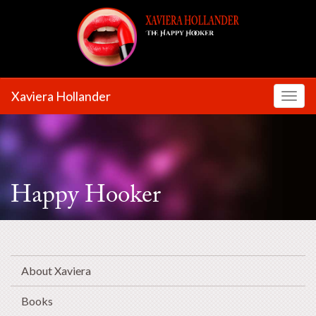
Xaviera Hollander
Toggl
Happy Hooker
About Xaviera
Books