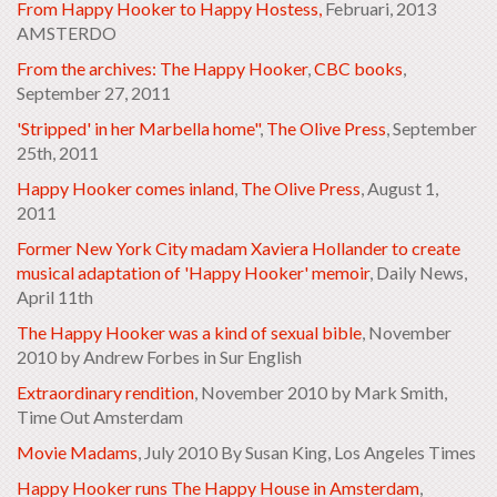
From Happy Hooker to Happy Hostess,
Februari, 2013
AMSTERDO
From the archives: The Happy Hooker
,
CBC books
,
September 27, 2011
'Stripped' in her Marbella home"
,
The Olive Press
, September
25th, 2011
Happy Hooker comes inland
,
The Olive Press
, August 1,
2011
Former New York City madam Xaviera Hollander to create
musical adaptation of 'Happy Hooker' memoir
, Daily News,
April 11th
The Happy Hooker was a kind of sexual bible
, November
2010 by Andrew Forbes in Sur English
Extraordinary rendition
, November 2010 by Mark Smith,
Time Out Amsterdam
Movie Madams
, July 2010
By Susan King, Los Angeles Times
Happy Hooker runs The Happy House in Amsterdam
,