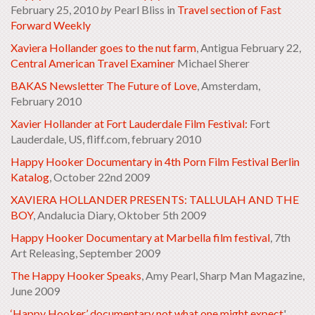
February 25, 2010
by
Pearl Bliss in
Travel section of
Fast
Forward Weekly
Xaviera Hollander goes to the nut farm
, Antigua February 22,
Central American Travel Examiner
Michael Sherer
BAKAS Newsletter The Future of Love
, Amsterdam,
February 2010
Xavier Hollander at Fort Lauderdale Film Festival:
Fort
Lauderdale, US, fliff.com, february 2010
Happy Hooker Documentary in 4th Porn Film Festival Berlin
Katalog
, October 22nd 2009
XAVIERA HOLLANDER PRESENTS: TALLULAH AND THE
BOY
, Andalucia Diary, Oktober 5th 2009
Happy Hooker Documentary at Marbella film festival
, 7th
Art Releasing, September 2009
The Happy Hooker Speaks
, Amy Pearl, Sharp Man Magazine,
June 2009
‘Happy Hooker’ documentary not what one might expect
'