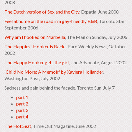
2008
The Dutch version of Sex and the City
, Expatia, June 2008
Feel at home on the road in a gay-friendly B&B
, Toronto Star,
September 2006
Why am I hooked on Marbella
, The Mail on Sunday, July 2006
The Happiest Hooker is Back
- Euro Weekly News, October
2002
The Happy Hooker gets the girl
, The Advocate, August 2002
'Child No More: A Memoir' by Xaviera Hollander
,
Washington Post, July 2002
Sadness and pain behind the facade, Toronto Sun, July 7
part 1
part 2
part 3
part 4
The Hot Seat
, Time Out Magazine, June 2002